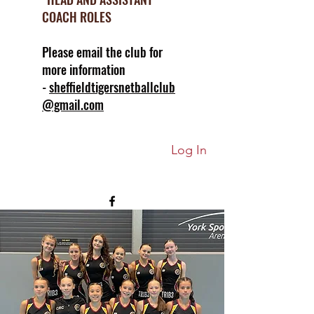
COACH ROLES
Please email the club for
more information
-
sheffieldtigersnetballclub
@gmail.com
Log In