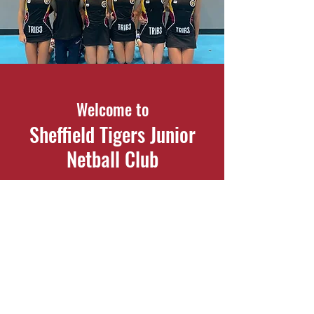
Welcome to
Sheffield Tigers Junior
Netball Club
Participation and performance netball
for children aged 7 - 18
Contact Us