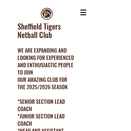
Sheffield Tigers
Netball Club
WE ARE EXPANDING AND
LOOKING FOR EXPERIENCED
AND ENTHUSIASTIC PEOPLE
TO JOIN
OUR AMAZING CLUB FOR
THE 2025/2026 SEASON
*SENIOR SECTION LEAD
COACH
*JUNIOR SECTION LEAD
COACH
*HEAD AND ASSISTANT