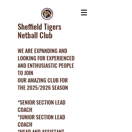
Sheffield Tigers
Netball Club
WE ARE EXPANDING AND
LOOKING FOR EXPERIENCED
AND ENTHUSIASTIC PEOPLE
TO JOIN
OUR AMAZING CLUB FOR
THE 2025/2026 SEASON
*SENIOR SECTION LEAD
COACH
*JUNIOR SECTION LEAD
COACH
*HEAD AND ASSISTANT