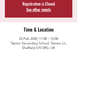
Registration is Closed
See other events
Time & Location
22 Feb 2020, 11:00 – 12:00
Tapton Secondary School, Darwin Ln,
Sheffield S10 5RG, UK
Share this event