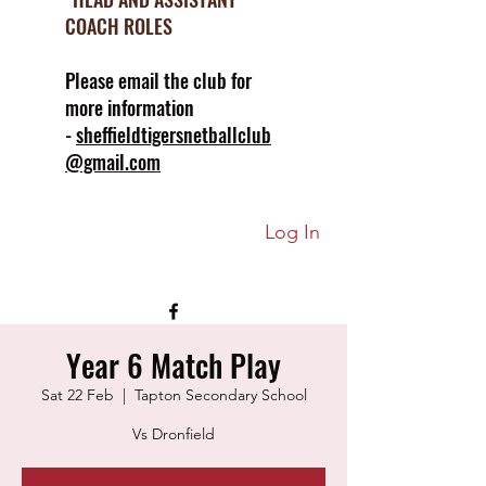
COACH ROLES
Please email the club for
more information
-
sheffieldtigersnetballclub
@gmail.com
Log In
Year 6 Match Play
Sat 22 Feb
  |  
Tapton Secondary School
Vs Dronfield