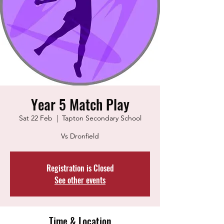
Year 5 Match Play
Sat 22 Feb
  |  
Tapton Secondary School
Vs Dronfield
Registration is Closed
See other events
Time & Location