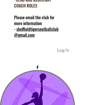
COACH ROLES
Please email the club for
more information
-
sheffieldtigersnetballclub
@gmail.com
Log In