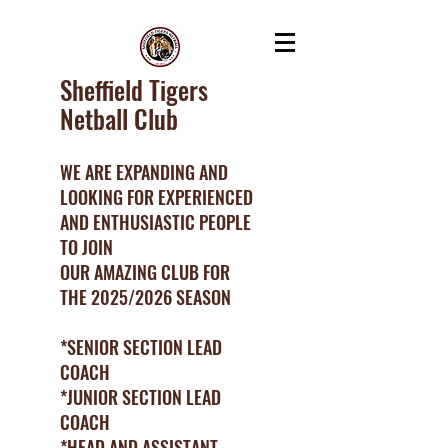
Sheffield Tigers
Netball Club
WE ARE EXPANDING AND
LOOKING FOR EXPERIENCED
AND ENTHUSIASTIC PEOPLE
TO JOIN
OUR AMAZING CLUB FOR
THE 2025/2026 SEASON
*SENIOR SECTION LEAD
COACH
*JUNIOR SECTION LEAD
COACH
*HEAD AND ASSISTANT