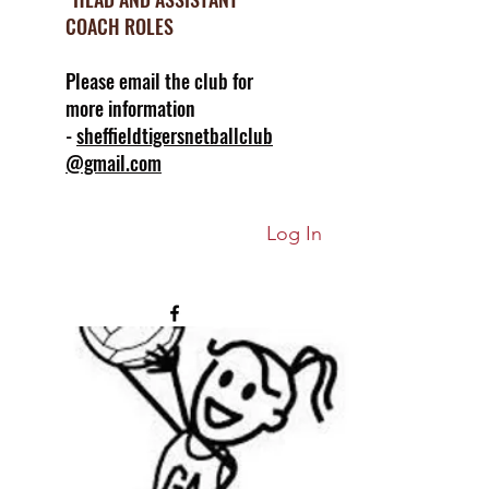
COACH ROLES
Please email the club for
more information
-
sheffieldtigersnetballclub
@gmail.com
Log In