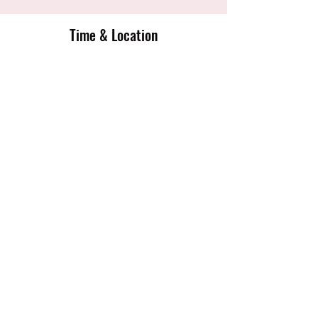
Time & Location
10 Jun 2020, 18:00 – 20:30
English Institute Of Sport Sheffield,
Coleridge Rd, Sheffield S9 5DA, UK
Share this event
Sheffield Tigers Junior Netball Club
sheffieldtigersnetballclub@gmail.com