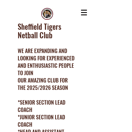
Sheffield Tigers
Netball Club
WE ARE EXPANDING AND
LOOKING FOR EXPERIENCED
AND ENTHUSIASTIC PEOPLE
TO JOIN
OUR AMAZING CLUB FOR
THE 2025/2026 SEASON
*SENIOR SECTION LEAD
COACH
*JUNIOR SECTION LEAD
COACH
*HEAD AND ASSISTANT