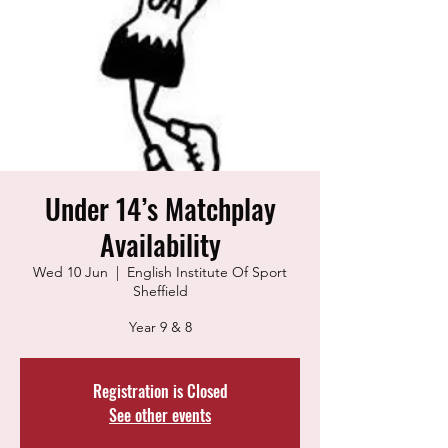
Under 14’s Matchplay
Availability
Wed 10 Jun
  |  
English Institute Of Sport
Sheffield
Year 9 & 8
Registration is Closed
See other events