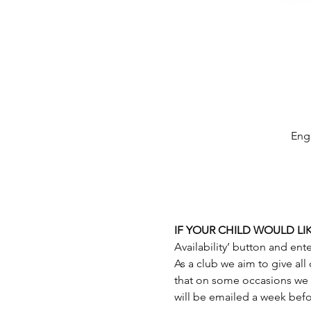
Engl
IF YOUR CHILD WOULD LIK
As a club we aim to give all
that on some occasions we 