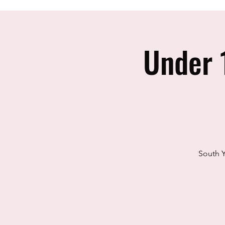
Under 
South Y