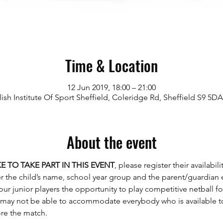
Time & Location
12 Jun 2019, 18:00 – 21:00
ish Institute Of Sport Sheffield, Coleridge Rd, Sheffield S9 5D
About the event
E TO TAKE PART IN THIS EVENT
, please register their availabil
 our junior players the opportunity to play competitive netball f
may not be able to accommodate everybody who is available to