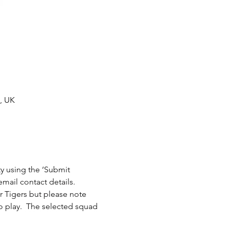
A, UK
ity using the ‘Submit 
or Tigers but please note 
 play.  The selected squad 