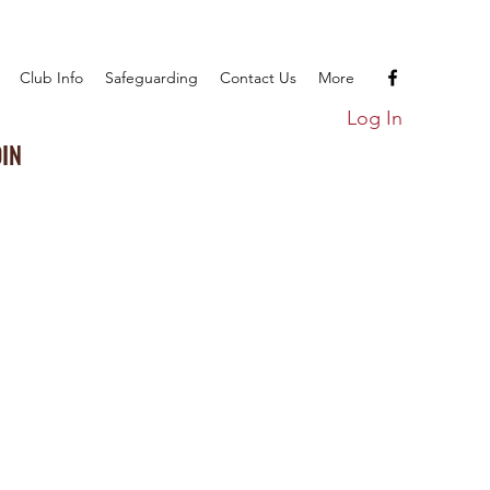
Club Info
Safeguarding
Contact Us
More
Log In
OIN