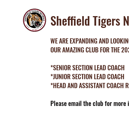
Sheffield Tigers 
WE ARE EXPANDING AND LOOKING
OUR AMAZING CLUB FOR THE 2
*SENIOR SECTION LEAD COACH
*JUNIOR SECTION LEAD COACH
*HEAD AND ASSISTANT COACH 
Please email the club for more 