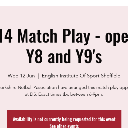
14 Match Play - open
Y8 and Y9's
Wed 12 Jun
  |  
English Institute Of Sport Sheffield
orkshire Netball Association have arranged this match play opp
at EIS. Exact times tbc between 6-9pm.
Availability is not currently being requested for this event
See other events