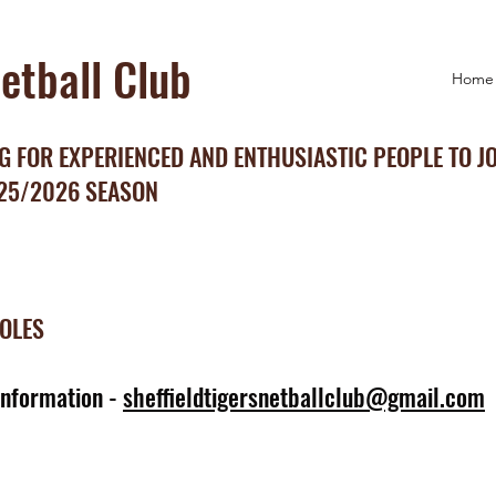
Netball Club
Home
 FOR EXPERIENCED AND ENTHUSIASTIC PEOPLE TO J
025/2026 SEASON
ROLES
information -
sheffieldtigersnetballclub@gmail.com