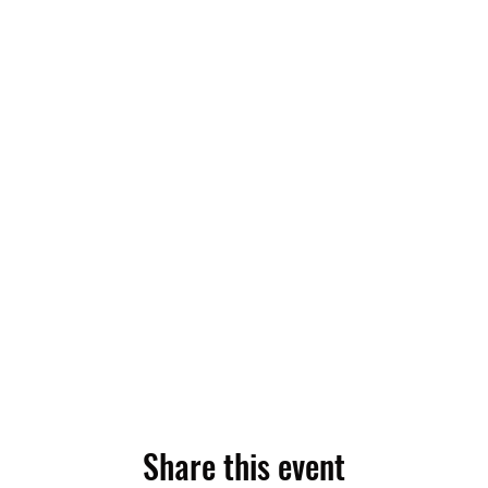
Share this event