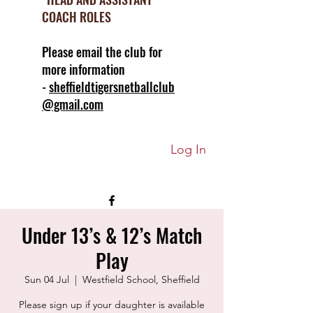
COACH ROLES
Please email the club for
more information
-
sheffieldtigersnetballclub
@gmail.com
Log In
Under 13’s & 12’s Match
Play
Sun 04 Jul
  |  
Westfield School, Sheffield
Please sign up if your daughter is available