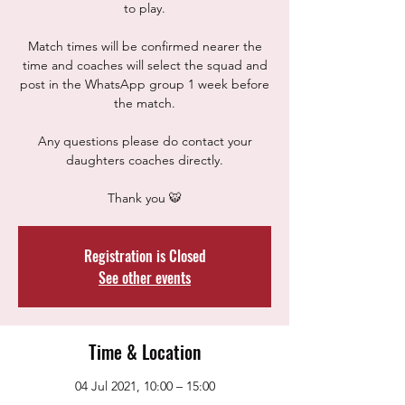
to play.
Match times will be confirmed nearer the
time and coaches will select the squad and
post in the WhatsApp group 1 week before
the match.
Any questions please do contact your
daughters coaches directly.
Thank you 🐯
Registration is Closed
See other events
Time & Location
04 Jul 2021, 10:00 – 15:00
Westfield School, Sheffield, Eckington Rd,