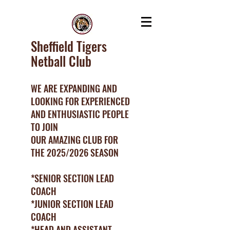
Sheffield Tigers
Netball Club
WE ARE EXPANDING AND
LOOKING FOR EXPERIENCED
AND ENTHUSIASTIC PEOPLE
TO JOIN
OUR AMAZING CLUB FOR
THE 2025/2026 SEASON
*SENIOR SECTION LEAD
COACH
*JUNIOR SECTION LEAD
COACH
*HEAD AND ASSISTANT