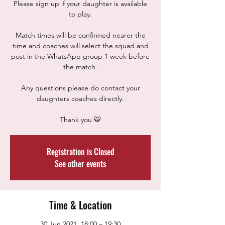
Please sign up if your daughter is available
to play.
Match times will be confirmed nearer the
time and coaches will select the squad and
post in the WhatsApp group 1 week before
the match.
Any questions please do contact your
daughters coaches directly.
Thank you 🐯
Registration is Closed
See other events
Time & Location
30 Jun 2021, 18:00 – 19:30