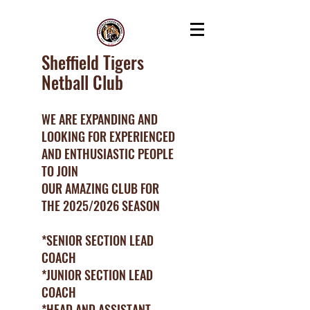
Sheffield Tigers
Netball Club
WE ARE EXPANDING AND
LOOKING FOR EXPERIENCED
AND ENTHUSIASTIC PEOPLE
TO JOIN
OUR AMAZING CLUB FOR
THE 2025/2026 SEASON
*SENIOR SECTION LEAD
COACH
*JUNIOR SECTION LEAD
COACH
*HEAD AND ASSISTANT