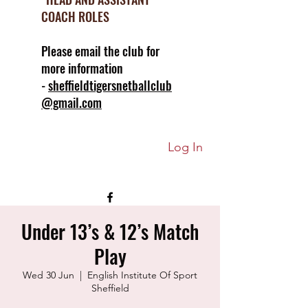
COACH ROLES
Please email the club for
more information
-
sheffieldtigersnetballclub
@gmail.com
Log In
Under 13’s & 12’s Match
Play
Wed 30 Jun
  |  
English Institute Of Sport
Sheffield