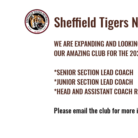
Sheffield Tigers 
WE ARE EXPANDING AND LOOKING
OUR AMAZING CLUB FOR THE 2
*SENIOR SECTION LEAD COACH
*JUNIOR SECTION LEAD COACH
*HEAD AND ASSISTANT COACH 
Please email the club for more 