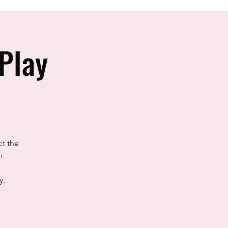
Play
ct the
h.
y.