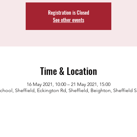
Registration is Closed
See other events
Time & Location
16 May 2021, 10:00 – 21 May 2021, 15:00
chool, Sheffield, Eckington Rd, Sheffield, Beighton, Sheffield