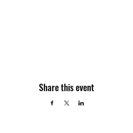
Share this event