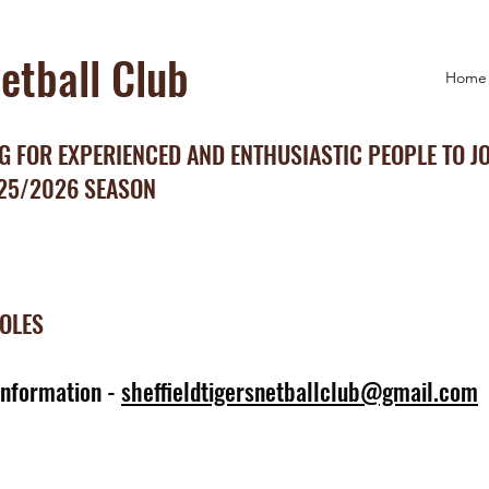
Netball Club
Home
 FOR EXPERIENCED AND ENTHUSIASTIC PEOPLE TO J
025/2026 SEASON
ROLES
information -
sheffieldtigersnetballclub@gmail.com