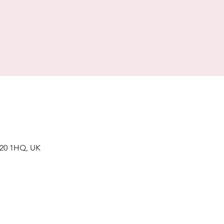
 S20 1HQ, UK