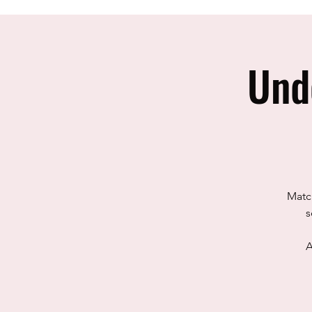
Und
Match
s
A