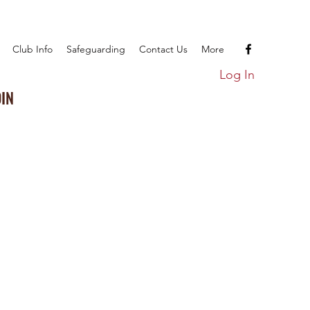
Club Info
Safeguarding
Contact Us
More
Log In
OIN