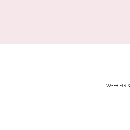
Westfield S