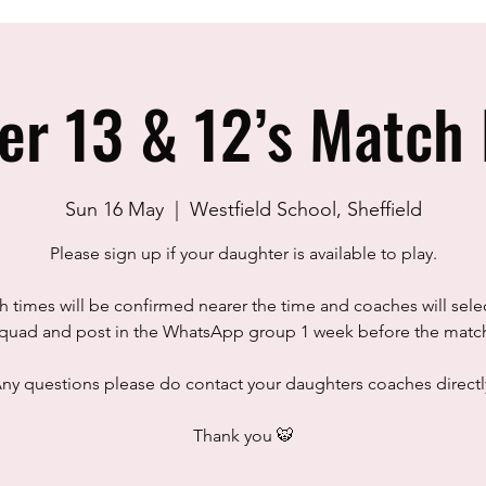
er 13 & 12’s Match 
Sun 16 May
  |  
Westfield School, Sheffield
Please sign up if your daughter is available to play.
 times will be confirmed nearer the time and coaches will sele
quad and post in the WhatsApp group 1 week before the matc
ny questions please do contact your daughters coaches directl