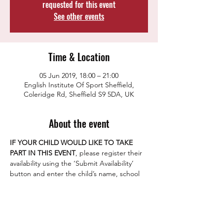
requested for this event
See other events
Time & Location
05 Jun 2019, 18:00 – 21:00
English Institute Of Sport Sheffield,
Coleridge Rd, Sheffield S9 5DA, UK
About the event
IF YOUR CHILD WOULD LIKE TO TAKE 
PART IN THIS EVENT
, please register their 
availability using the ‘Submit Availability’ 
button and enter the child’s name, school 
year group and the parent/guardian email 
As a club we aim to give all our junior 
players the opportunity to play competitive 