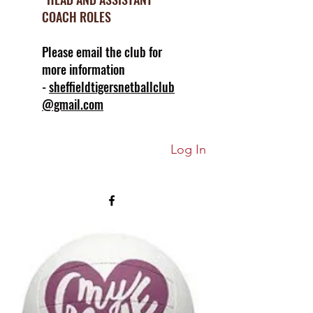
COACH ROLES
Please email the club for
more information
-
sheffieldtigersnetballclub
@gmail.com
Log In