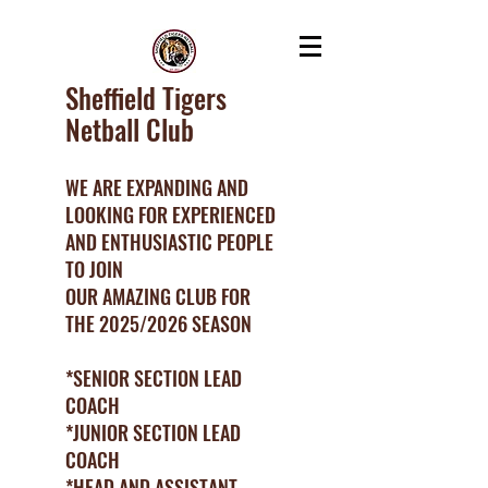
Sheffield Tigers
Netball Club
WE ARE EXPANDING AND
LOOKING FOR EXPERIENCED
AND ENTHUSIASTIC PEOPLE
TO JOIN
OUR AMAZING CLUB FOR
THE 2025/2026 SEASON
*SENIOR SECTION LEAD
COACH
*JUNIOR SECTION LEAD
COACH
*HEAD AND ASSISTANT