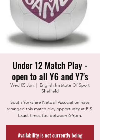
Under 12 Match Play -
open to all Y6 and Y7's
Wed 05 Jun
  |  
English Institute Of Sport
Sheffield
South Yorkshire Netball Association have
arranged this match play opportunity at EIS.
Exact times tbc between 6-9pm.
Availability is not currently being