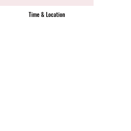
Time & Location
06 May 2020, 18:00 – 20:30
English Institute Of Sport Sheffield,
Coleridge Rd, Sheffield S9 5DA, UK
Share this event
Sheffield Tigers Junior Netball Club
sheffieldtigersnetballclub@gmail.com