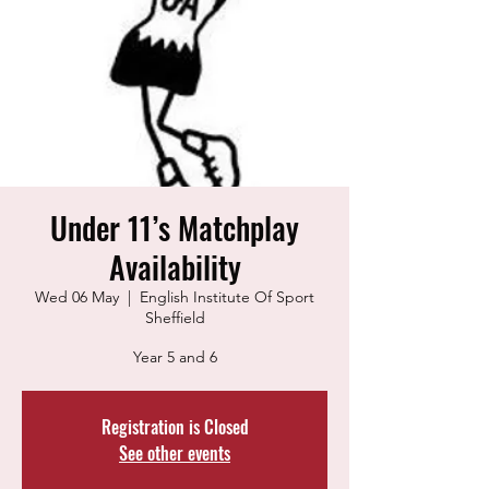
Under 11’s Matchplay
Availability
Wed 06 May
  |  
English Institute Of Sport
Sheffield
Year 5 and 6
Registration is Closed
See other events