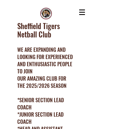
Sheffield Tigers
Netball Club
WE ARE EXPANDING AND
LOOKING FOR EXPERIENCED
AND ENTHUSIASTIC PEOPLE
TO JOIN
OUR AMAZING CLUB FOR
THE 2025/2026 SEASON
*SENIOR SECTION LEAD
COACH
*JUNIOR SECTION LEAD
COACH
*HEAD AND ASSISTANT