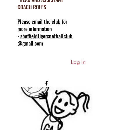
COACH ROLES
Please email the club for
more information
-
sheffieldtigersnetballclub
@gmail.com
Log In