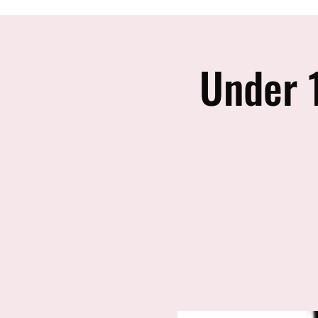
Under 1