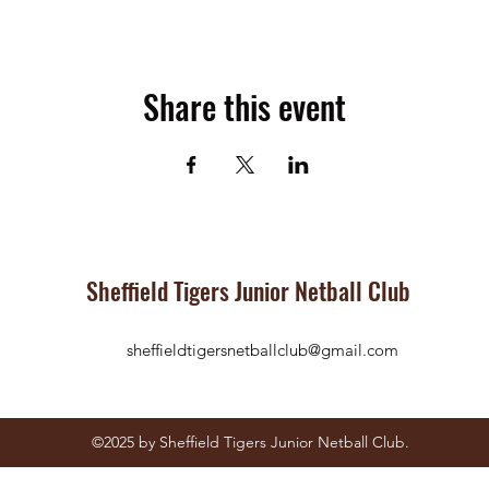
Share this event
Sheffield Tigers Junior Netball Club
sheffieldtigersnetballclub@gmail.com
©2025
by Sheffield Tigers Junior Netball Club.