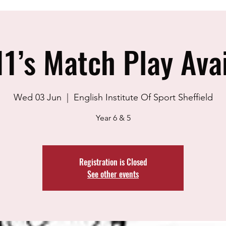
1’s Match Play Avai
Wed 03 Jun
  |  
English Institute Of Sport Sheffield
Year 6 & 5
Registration is Closed
See other events