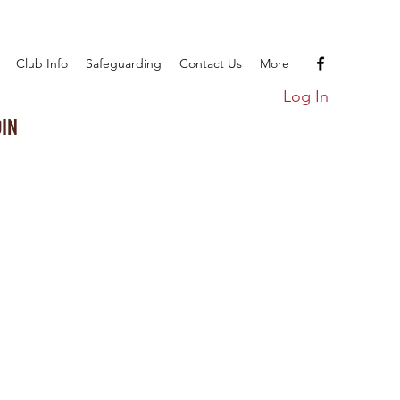
Club Info
Safeguarding
Contact Us
More
Log In
OIN