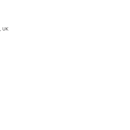
A, UK