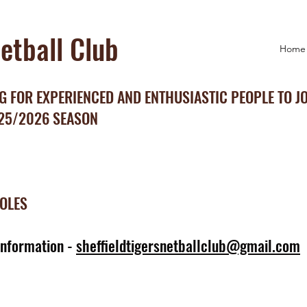
Netball Club
Home
 FOR EXPERIENCED AND ENTHUSIASTIC PEOPLE TO J
025/2026 SEASON
ROLES
information -
sheffieldtigersnetballclub@gmail.com