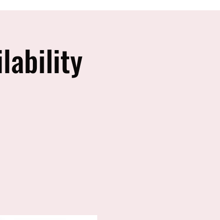
lability