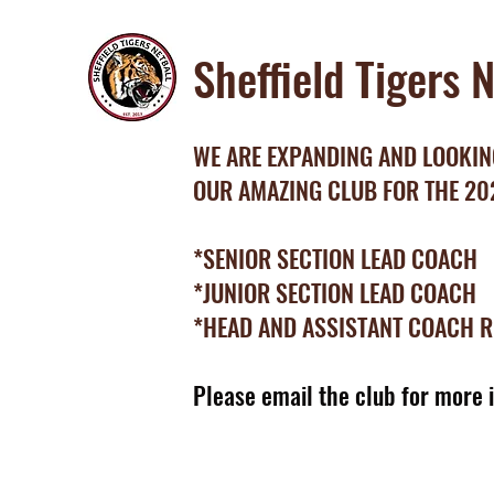
Sheffield Tigers 
WE ARE EXPANDING AND LOOKING
OUR AMAZING CLUB FOR THE 2
*SENIOR SECTION LEAD COACH
*JUNIOR SECTION LEAD COACH
*HEAD AND ASSISTANT COACH 
Please email the club for more 