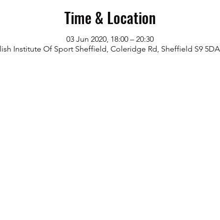
Time & Location
03 Jun 2020, 18:00 – 20:30
ish Institute Of Sport Sheffield, Coleridge Rd, Sheffield S9 5D