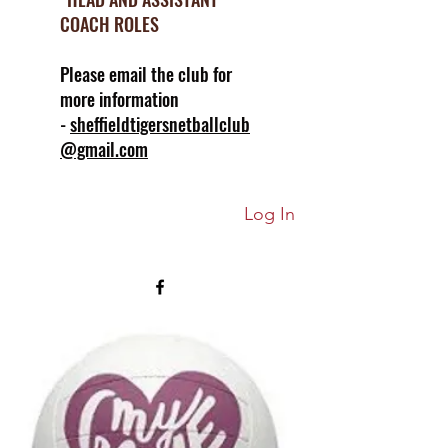
COACH ROLES
Please email the club for
more information
-
sheffieldtigersnetballclub
@gmail.com
Log In