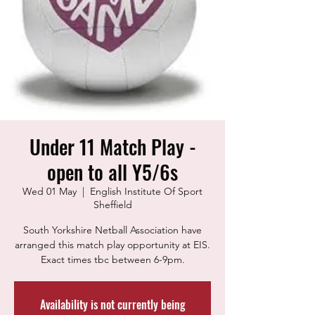
Under 11 Match Play -
open to all Y5/6s
Wed 01 May
  |  
English Institute Of Sport
Sheffield
South Yorkshire Netball Association have
arranged this match play opportunity at EIS.
Exact times tbc between 6-9pm.
Availability is not currently being