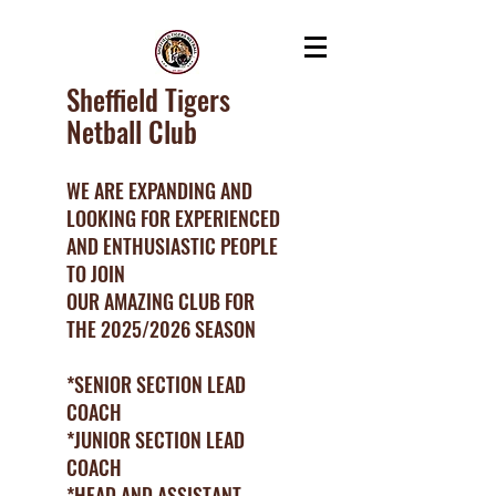
Sheffield Tigers
Netball Club
WE ARE EXPANDING AND
LOOKING FOR EXPERIENCED
AND ENTHUSIASTIC PEOPLE
TO JOIN
OUR AMAZING CLUB FOR
THE 2025/2026 SEASON
*SENIOR SECTION LEAD
COACH
*JUNIOR SECTION LEAD
COACH
*HEAD AND ASSISTANT