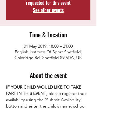
requested for this event
See other events
Time & Location
01 May 2019, 18:00 – 21:00
English Institute Of Sport Sheffield,
Coleridge Rd, Sheffield S9 5DA, UK
About the event
IF YOUR CHILD WOULD LIKE TO TAKE 
PART IN THIS EVENT
, please register their 
availability using the ‘Submit Availability’ 
button and enter the child’s name, school 
year group and the parent/guardian email 
As a club we aim to give all our junior 
players the opportunity to play competitive 