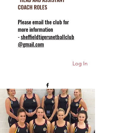
COACH ROLES
Please email the club for
more information
-
sheffieldtigersnetballclub
@gmail.com
Log In