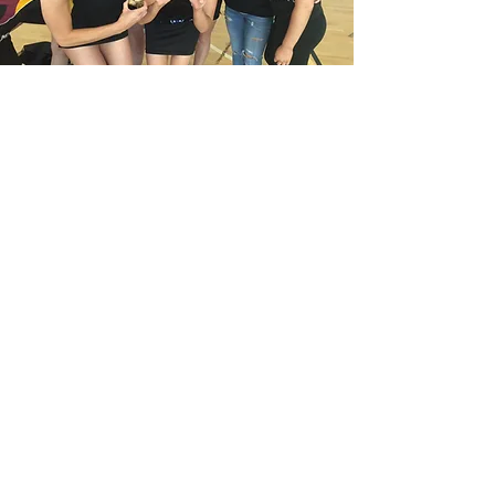
Adult Teams
We'll be adding some
information about our adult
teams soon.
Sheffield Tigers Junior Netball Club
sheffieldtigersnetballclub@gmail.com