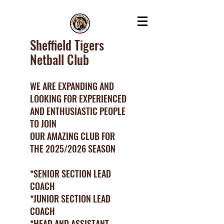
Sheffield Tigers
Netball Club
WE ARE EXPANDING AND
LOOKING FOR EXPERIENCED
AND ENTHUSIASTIC PEOPLE
TO JOIN
OUR AMAZING CLUB FOR
THE 2025/2026 SEASON
*SENIOR SECTION LEAD
COACH
*JUNIOR SECTION LEAD
COACH
*HEAD AND ASSISTANT