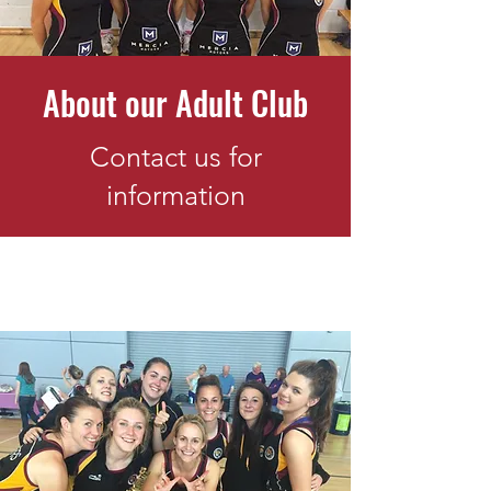
About our Adult Club
Contact us for
information